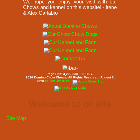
We hope you enjoy your visit with our
Chows and kennel on this website! - Irene
& Alex Cartabio
Page Hits: 3,292,835 © 1997-
2026 Domino Chow Chows, All Rights Reserved. August 9,
2026
CHOW HOLIDAYS
Welcome to or site
Site Map