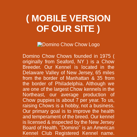
( MOBILE VERSION
OF OUR SITE )
Domino Chow Chows founded in 1975 (
originally from Seaford, NY ) is a Chow
Breeder. Our Kennel is located in the
Delaware Valley of New Jersey, 65 miles
from the border of Manhattan & 35 from
the border of Philadelphia. Although we
are one of the largest Chow kennels in the
Northeast, our average production of
Chow puppies is about 7 per year. To us,
raising Chows is a hobby, not a business.
Our primary goal is to improve the health
and temperament of the breed. Our kennel
is licensed & inspected by the New Jersey
Board of Health. "Domino" is an American
Kennel Club Registered Kennel name.