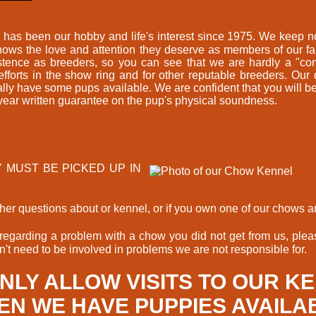
as been our hobby and life's interest since 1975. We keep no
 Chows the love and attention they deserve as members of our f
stence as breeders, so you can see that we are hardly a "co
forts in the show ring and for other reputable breeders. Our
nally have some pups available. We are confident that you wi
 year written guarantee on the pup's physical soundness.
EY MUST BE PICKED UP IN
urther questions about or kennel, or if you own one of our chows 
garding a problem with a chow you did not get from us, pleas
't need to be involved in problems we are not responsible for.
NLY ALLOW VISITS TO OUR K
N WE HAVE PUPPIES AVAILA