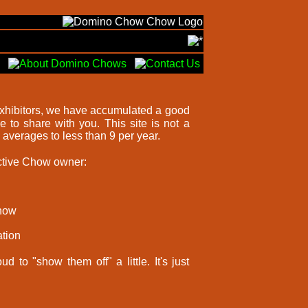
exhibitors, we have accumulated a good
 to share with you. This site is not a
averages to less than 9 per year.
ective Chow owner:
Chow
tion
 to "show them off" a little. It's just