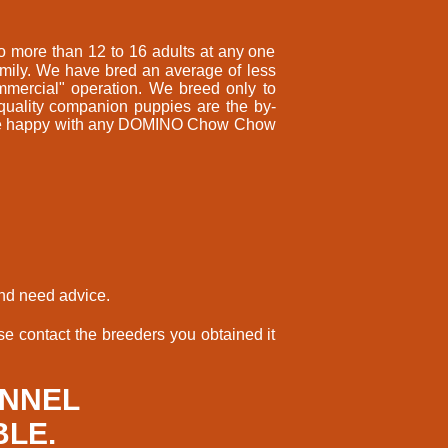
 more than 12 to 16 adults at any one
amily. We have bred an average of less
mmercial" operation. We breed only to
 quality companion puppies are the by-
ll be happy with any DOMINO Chow Chow
and need advice.
e contact the breeders you obtained it
ENNEL
BLE.