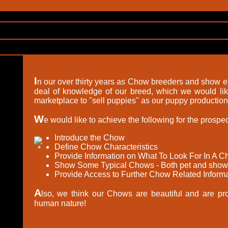
I
n our over thirty years as Chow breeders and show 
deal of knowledge of our breed, which we would like
marketplace to "sell puppies" as our puppy production 
W
e would like to achieve the following for the prosp
Introduce the Chow
Define Chow Characteristics
Provide Information on What To Look For In A 
Show Some Typical Chows - Both pet and show
Provide Access to Further Chow Related Informa
A
lso, we think our Chows are beautiful and are proud
human nature!