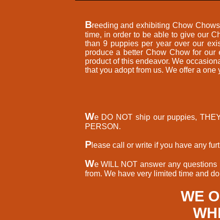
B
reeding and exhibiting Chow Chows h
time, in order to be able to give our
than 9 puppies per year over our exi
produce a better Chow Chow for our ef
product of this endeavor. We occasio
that you adopt from us. We offer a one
W
e DO NOT ship our puppies, TH
PERSON.
P
lease call or write if you have any f
W
e WILL NOT answer any questions re
from. We have very limited time and don
WE O
WHE