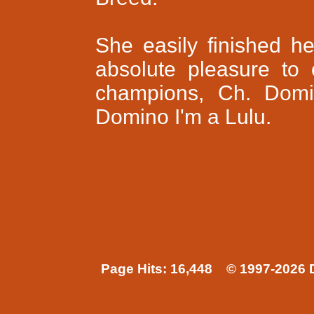
She easily finished 
absolute pleasure to
champions, Ch. Domi
Domino I'm a Lulu.
Page Hits: 16,448 © 1997-2026 