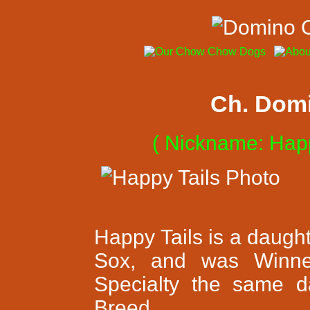
Ch. Domi
( Nickname: Happ
Happy Tails is a daugh
Sox, and was Winne
Specialty the same 
Breed.