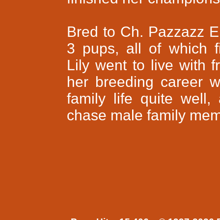
Bred to Ch. Pazzazz E
3 pups, all of which f
Lily went to live with 
her breeding career wa
family life quite wel
chase male family memb