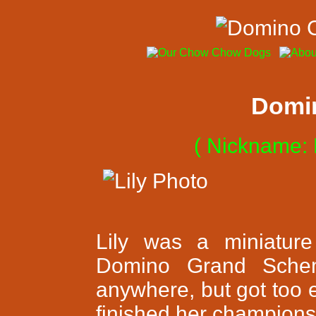
Domino
( Nickname: 
Lily was a miniature
Domino Grand Schem
anywhere, but got too 
finished her champions