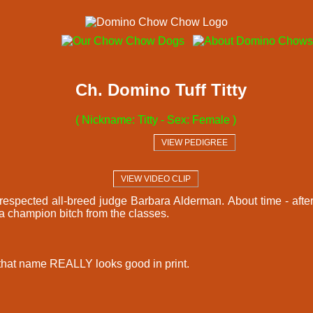
Ch. Domino Tuff Titty
( Nickname: Titty - Sex: Female )
  VIEW PEDIGREE  
  VIEW VIDEO CLIP  
respected all-breed judge Barbara Alderman. About time - after
 a champion bitch from the classes.
 that name REALLY looks good in print.