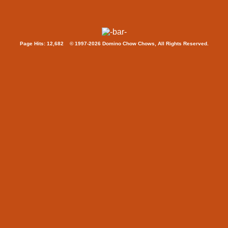
Page Hits: 12,682 © 1997-2026 Domino Chow Chows, All Rights Reserved.