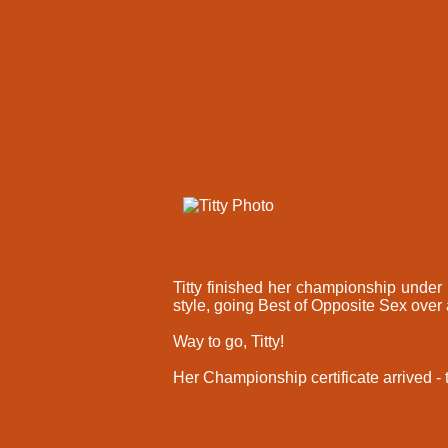
Titty finished her championship under 
style, going Best of Opposite Sex over
Way to go, Titty!
Her Championship certificate arrived -