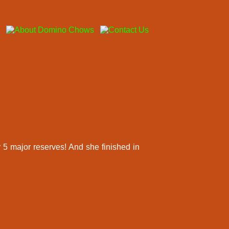
 5 major reserves! And she finished in