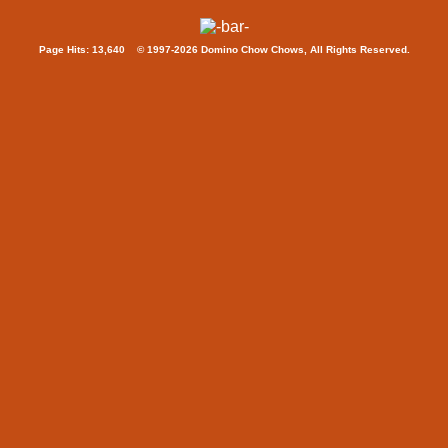
Page Hits: 13,640 © 1997-2026 Domino Chow Chows, All Rights Reserved.