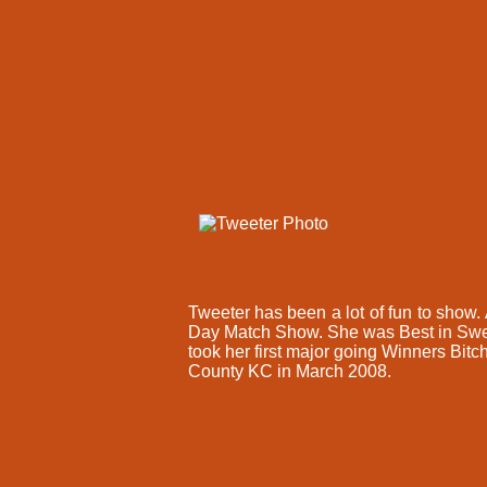
Tweeter has been a lot of fun to sho
Day Match Show. She was Best in Swee
took her first major going Winners Bit
County KC in March 2008.