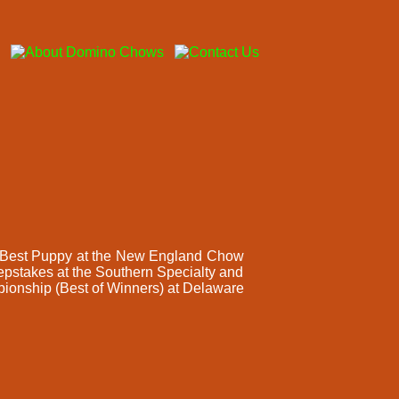
nd Best Puppy at the New England Chow
stakes at the Southern Specialty and
mpionship (Best of Winners) at Delaware