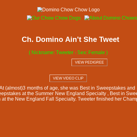
Ch. Domino Ain't She Tweet
( Nickname: Tweeter - Sex: Female )
  VIEW PEDIGREE  
  VIEW VIDEO CLIP  
w. At (almost)3 months of age, she was Best in Sweepstakes a
pstakes at the Summer New England Specialty , Best in Sweep
ch at the New England Fall Specialty. Tweeter finished her Cha