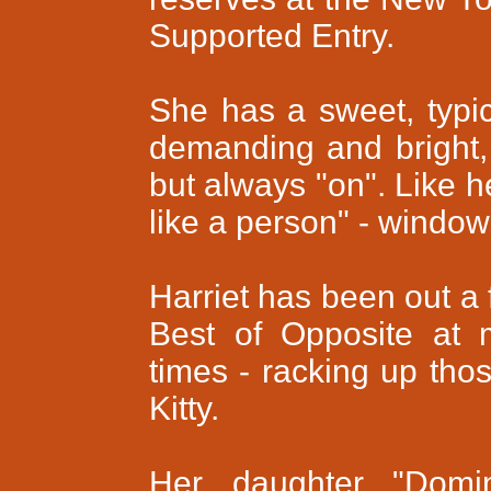
Supported Entry.
She has a sweet, typi
demanding and bright, 
but always "on". Like h
like a person" - windows
Harriet has been out a 
Best of Opposite at 
times - racking up tho
Kitty.
Her daughter "Domin