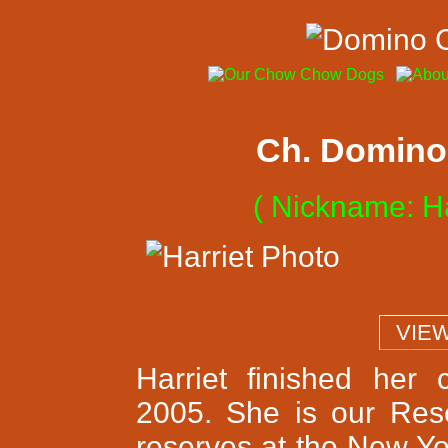
Ch. Domino 
( Nickname: Ha
  VIE
Harriet finished her
2005. She is our Res
reserves at the New Yo