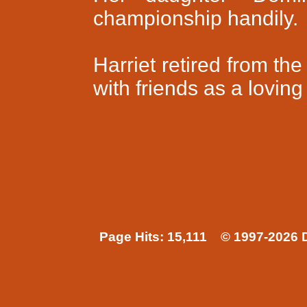
championship handily.
Harriet retired from th
with friends as a lovin
Page Hits: 15,111 © 1997-2026 