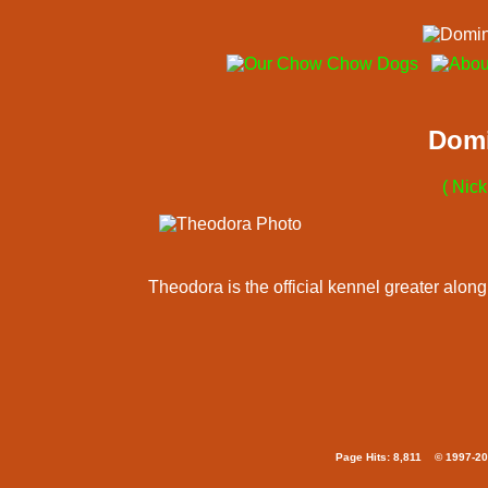
Domi
( Nic
Theodora is the official kennel greater alo
Page Hits: 8,811 © 1997-20