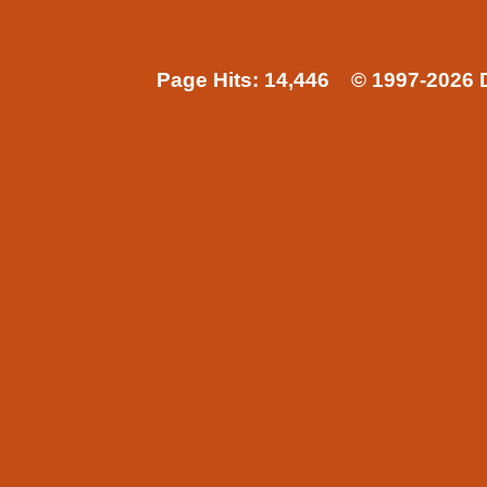
Page Hits: 14,446 © 1997-2026 