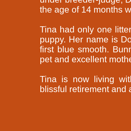
the age of 14 months wi
Tina had only one litte
puppy. Her name is Do
first blue smooth. Bun
pet and excellent mothe
Tina is now living wi
blissful retirement and