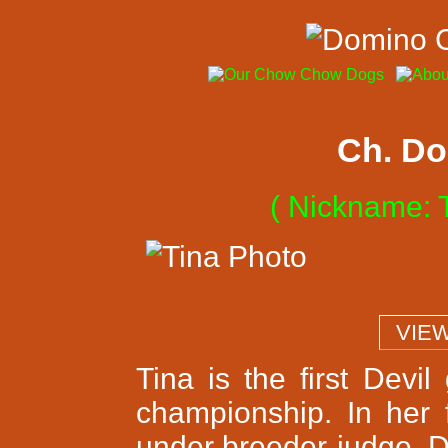
Ch. Do
( Nickname: T
  VIE
Tina is the first Devi
championship. In her 
under breeder-judge, D